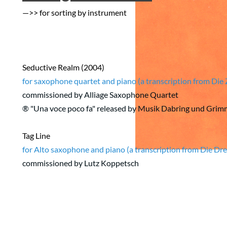
—>> for sorting by instrument
Seductive Realm (2004)
for saxophone quartet and piano (a transcription from Di
commissioned by Alliage Saxophone Quartet
® "Una voce poco fa" released by Musik Dabring und Gr
Tag Line
for Alto saxophone and piano (a transcription from Die D
commissioned by Lutz Koppetsch