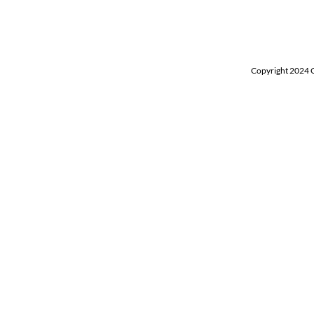
Copyright 2024 Ch