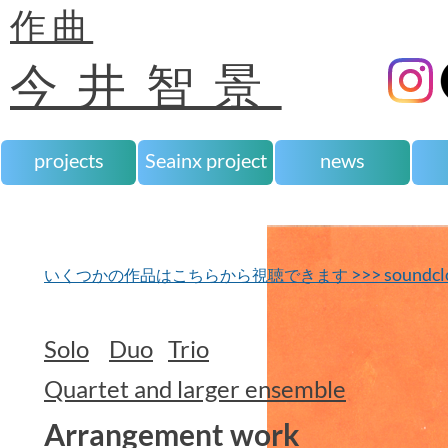
作曲
今井智景
projects
Seainx project
news
>>> soundcl
いくつかの作品はこちらから視聴できます
Solo
Duo
Trio
Quartet and larger ensemble
Arrangement work